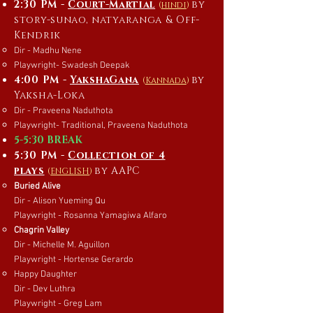
2:30 PM -
Court-Martial
by
(
hindi
)
story-sunao, natyaranga & Off-
Kendrik
Dir - Madhu Nene
Playwright- Swadesh Deepak
4:00 PM -
YakshaGana
by
(
Kannada
)
Yaksha-Loka
Dir - Praveena Naduthota
Playwright- Traditional, Praveena Naduthota
5-5:30 BREAK
5:30 PM -
Collection of 4
plays
by AAPC
(
ENGLISH
)
Buried Alive
Dir - Alison Yueming Qu
Playwright - Rosanna Yamagiwa Alfaro
Chagrin Valley
Dir - Michelle M. Aguillon
Playwright - Hortense Gerardo
Happy Daughter
Dir - Dev Luthra
Playwright - Greg Lam