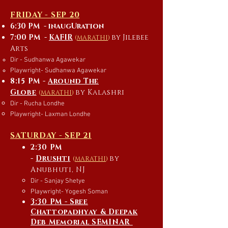
FRIDAY - SEP 20
6:30 PM - inaugUration
7:00 PM -
KAFIR
by Jilebee
(
MARATHI
)
Arts
Dir - Sudhanwa Agawekar
Playwright- Sudhanwa Agawekar
8:15 PM -
Around The
Globe
by Kalashri
(
MARATHI
)
Dir - Rucha Londhe
Playwright- Laxman Londhe
SATURDAY - SEP 21
2:30 PM
-
D
rushti
by
(
MARATHI
)
Anubhuti, NJ
Dir - Sanjay Shetye
Playwright- Yogesh Soman
3:30 PM - Sree
Chattopadhyay & Deepak
Deb Memorial SEMINAR