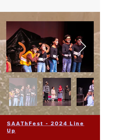
SAAThFest - 2024 Line
Up