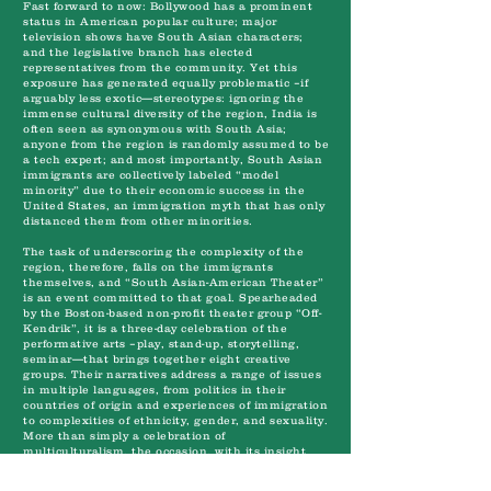
Fast forward to now: Bollywood has a prominent
status in American popular culture; major
television shows have South Asian characters;
and the legislative branch has elected
representatives from the community. Yet this
exposure has generated equally problematic –if
arguably less exotic—stereotypes: ignoring the
immense cultural diversity of the region, India is
often seen as synonymous with South Asia;
anyone from the region is randomly assumed to be
a tech expert; and most importantly, South Asian
immigrants are collectively labeled “model
minority” due to their economic success in the
United States, an immigration myth that has only
distanced them from other minorities.
The task of underscoring the complexity of the
region, therefore, falls on the immigrants
themselves, and “South Asian-American Theater”
is an event committed to that goal. Spearheaded
by the Boston-based non-profit theater group “Off-
Kendrik”, it is a three-day celebration of the
performative arts –play, stand-up, storytelling,
seminar—that brings together eight creative
groups. Their narratives address a range of issues
in multiple languages, from politics in their
countries of origin and experiences of immigration
to complexities of ethnicity, gender, and sexuality.
More than simply a celebration of
multiculturalism, the occasion, with its insight
into the diversity of the South Asian-American
diaspora, provides a rare opportunity for education