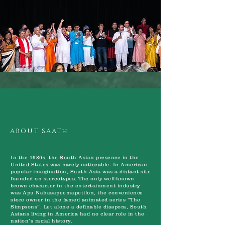
ABOUT SAATh
In the 1980s, the South Asian presence in the
United States was barely noticeable. In American
popular imagination, South Asia was a distant site
founded on stereotypes. The only well-known
brown character in the entertainment industry
was Apu Nahasapeemapetilon, the convenience
store owner in the famed animated series “The
Simpsons”. Let alone a definable diaspora, South
Asians living in America had no clear role in the
nation’s racial history.