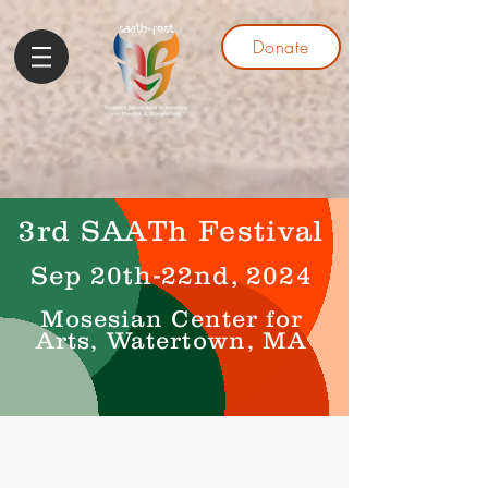
Donate
3rd SAATh Festival
Sep 20th-22nd, 2024
Mosesian Center for
Arts, Watertown, MA