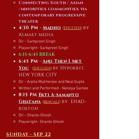
Connecting South / Asian
/minorities communities via
contemporary progressive
theater
4:30 PM -
Madho
by
(
ENGLISH
)
Almast media
Dir - Sarbpreet Singh
Playwright- Sarbpreet Singh
6:15-6:45 BREAK
6:45 PM -
And Then I Met
You
by Hypokrit,
(
ENGLISH
)
NEW YORK CITY
Dir - Arpita Mukherjee and Neal Gupta
Written and Performed - Natalya Samee
8:15 PM
Ekti A-samanyo
Ghatana
by
ENAD-
(
bengali
)
boston
Dir - Shanto Ghosh
Playwright- Shanto Ghosh
SUNDAY - SEP 22