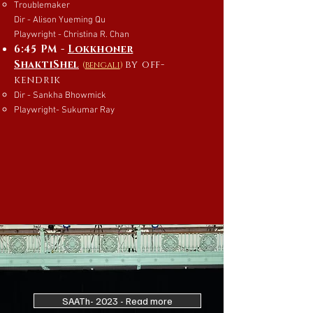
Troublemaker
Dir - Alison Yueming Qu
Playwright - Christina R. Chan
6:45 PM -
Lokkhoner
ShaktiShel
by off-
(
bengali
)
kendrik
Dir - Sankha Bhowmick
Playwright- Sukumar Ray
SAATh- 2023 - Read more