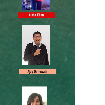
Aisha Khan
Ajay Gallewale