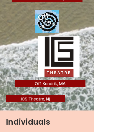
Off-Kendrik, MA
ICS Theatre, NJ
Individuals