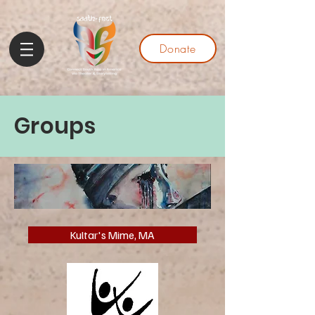
Donate
Groups
Kultar's Mime, MA