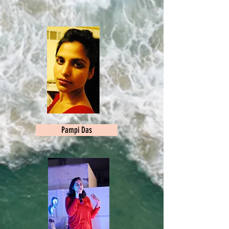
Pampi Das