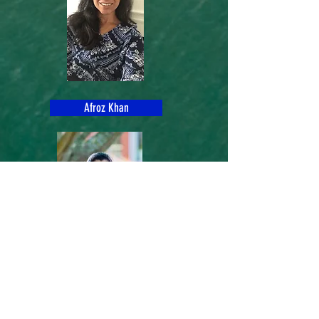
Afroz Khan
Mita Das