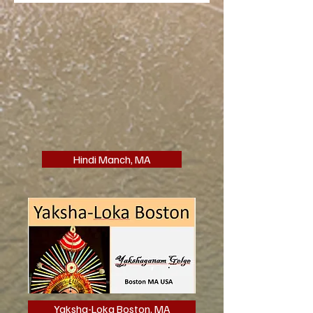
Hindi Manch, MA
Yaksha-Loka Boston, MA