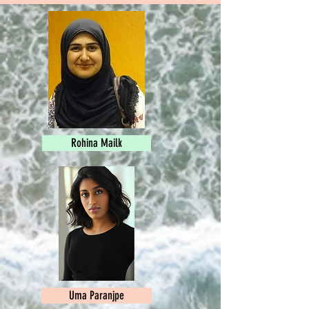
Rohina Mailk
Uma Paranjpe