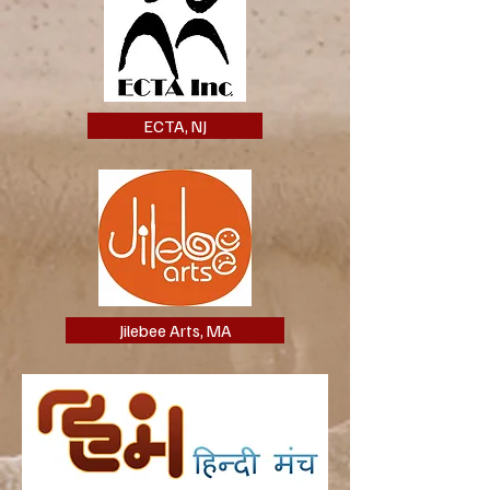
ECTA, NJ
Jilebee Arts, MA