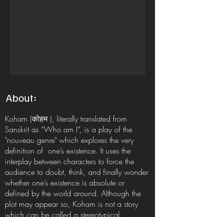
About:
Koham (कोहम ), literally translated from
Sanskrit as “Who am I”, is a play of the
"nouveau genre" which explores the very
definition of one’s existence. It uses the
interplay between characters to force the
audience to doubt, think, and finally wonder
whether one’s existence is absolute or
defined by the world around. Although the
plot may appear so, Koham is not a story
which can be called a stereotypical