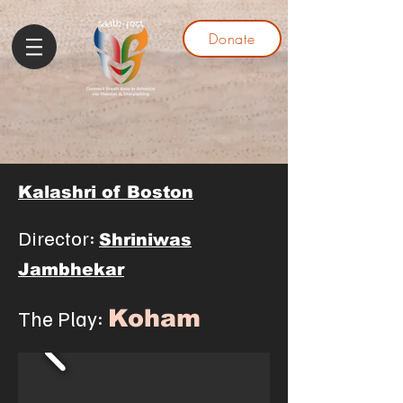
Donate
Kalashri of Boston
Director:
Shriniwas
Jambhekar
The Play:
Koha
m