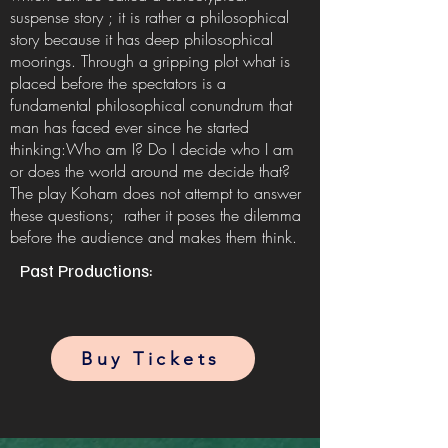
suspense story ; it is rather a philosophical
story because it has deep philosophical
moorings. Through a gripping plot what is
placed before the spectators is a
fundamental philosophical conundrum that
man has faced ever since he started
thinking:Who am I? Do I decide who I am
or does the world around me decide that?
The play Koham does not attempt to answer
these questions; rather it poses the dilemma
before the audience and makes them think.
Past Productions:
Buy Tickets