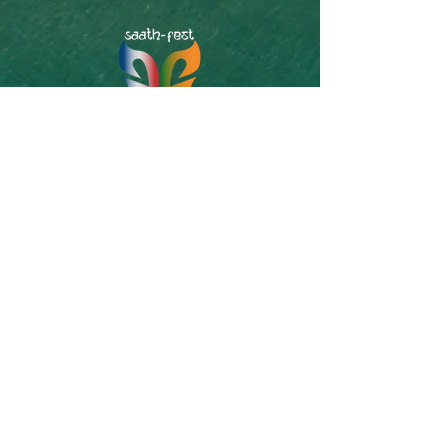
SAATh-Fest is South Asian-American Theater
& Storytelling Festival organized by Off-
Kendrik. Off-Kendrik is a 501(c)(3) Non-profit
organization serving South-Asian community
of Boston/New England area through Art,
Theater and Storytelling for today and
tomorrow. Our Theatrical Productions are
original plays written and performed in Bangla.
Super-captions in English are incorporated for
non-Bangla speaking audiences. We also
produce an English Storytelling series called