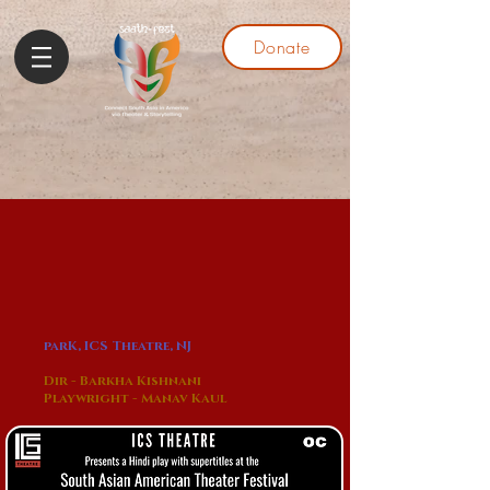
Donate
parK, ICS Theatre, NJ
Dir - Barkha Kishnani
Playwright - Manav Kaul