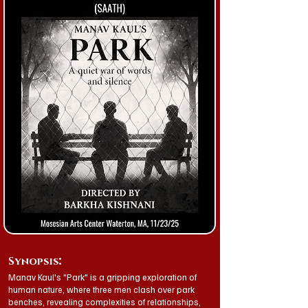
:
Synopsis
Manav Kaul's "Park" is a gripping exploration of
human nature, where three men clash over park
benches, revealing complexities of relationships,