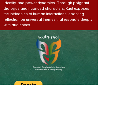
identity, and power dynamics. Through poignant
dialogue and nuanced characters, Kaul exposes
the intricacies of human interactions, sparking
reflection on universal themes that resonate deeply
with audiences.
SAATh-Fest is South Asian-American Theater
& Storytelling Festival organized by Off-
Kendrik. Off-Kendrik is a 501(c)(3) Non-profit
organization serving South-Asian community
of Boston/New England area through Art,
Theater and Storytelling for today and