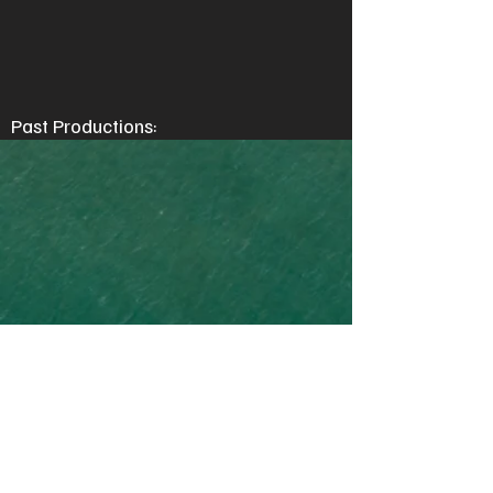
Past Productions: