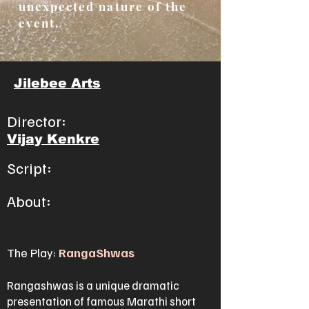
unexpected nature of the
event.
Jilebee Arts
Director:
Vijay Kenkre
Script:
About:
The Play:
RangaShwas
Rangashwas is a unique dramatic
presentation of famous Marathi short