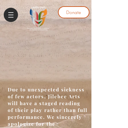
Donate
Due to unexpected sickness
of few actors, Jilebee Arts
will have a staged reading
of their play rather than full
performance. We sincerely
apologize for the