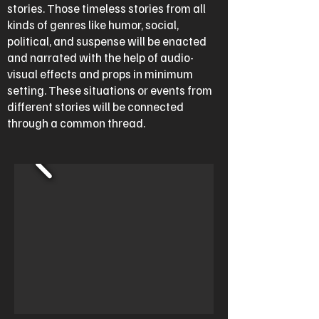
stories. Those timeless stories from all
kinds of genres like humor, social,
political, and suspense will be enacted
and narrated with the help of audio-
visual effects and props in minimum
setting. These situations or events from
different stories will be connected
through a common thread.