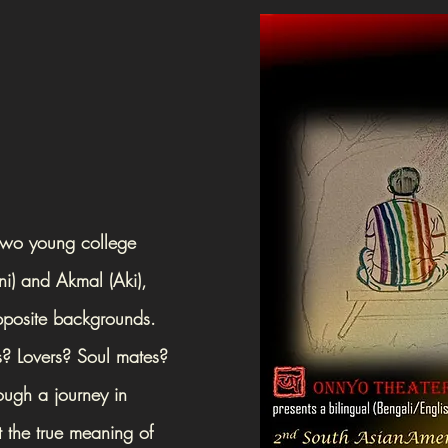
 two young college
ni) and Akmal (Aki),
pposite backgrounds.
es? Lovers? Soul mates?
ough a journey in
 the true meaning of