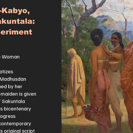
-Kabyo,
kuntala:
eriment
ne Woman
atizes
l Madhusdan
ned by her
-maiden is given
if Sakuntala
’s bicentenary
rogress
 contemporary
 original script