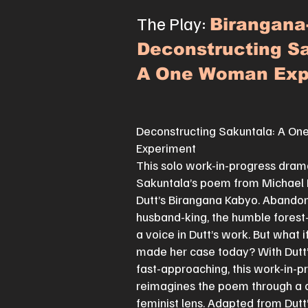
The Play:
Birangana
Deconstructing Sa
A One Woman Exp
Deconstructing Sakuntala: A O
Experiment
This solo work-in-progress dram
Sakuntala’s poem from Michae
Dutt’s Birangana Kabyo. Abando
husband-king, the humble forest
a voice in Dutt’s work. But what 
made her case today? With Dutt
fast-approaching, this work-in-p
reimagines the poem through a
feminist lens. Adapted from Dutt’s