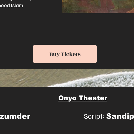
heed Islam.
Buy Tickets
Onyo Theater
Script:
azumder
Sandi