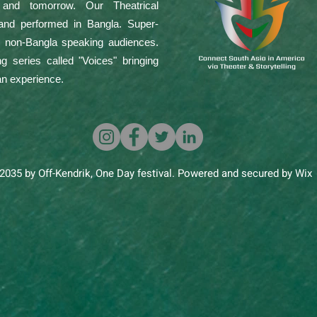
 and tomorrow. Our Theatrical
 and performed in Bangla. Super-
or non-Bangla speaking audiences.
g series called "Voices" bringing
an experience.
2035 by Off-Kendrik, One Day festival. Powered and secured by Wix