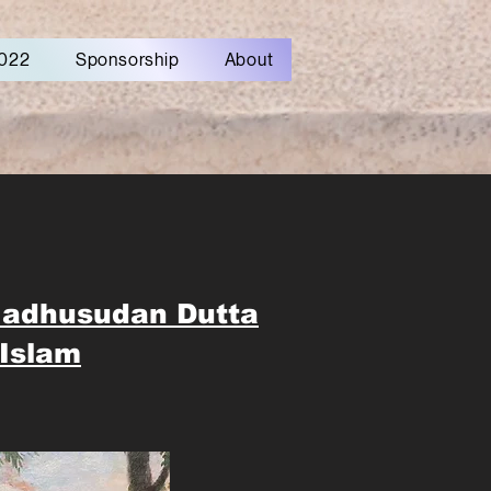
022
Sponsorship
About
Madhusudan Dutta
Islam