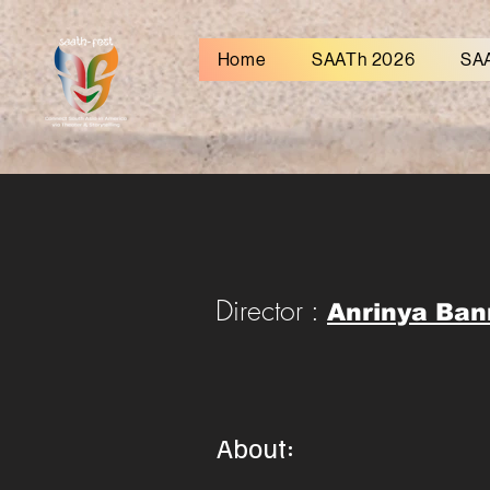
Home
SAATh 2026
SA
Director :
Anrinya Ban
About: