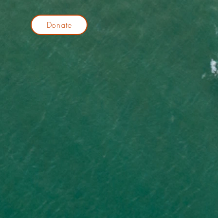
Donate