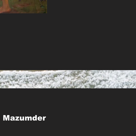
p Mazumder