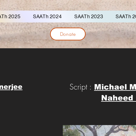
ATh 2025
SAATh 2024
SAATh 2023
SAATh 2
Donate
Script :
Michael 
nerjee
Naheed 