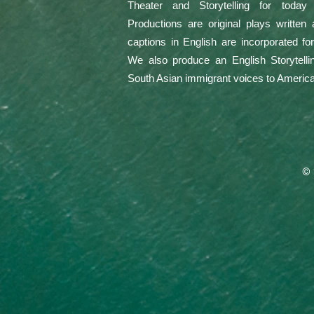
Theater and Storytelling for today
Productions are original plays written
captions in English are incorporated f
We also produce an English Storytellin
South Asian immigrant voices to Americ
© 