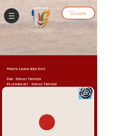
Donate
White Linen Red Dot
Dir - Dipali Trivedi
Playwright - Dipali Trivedi