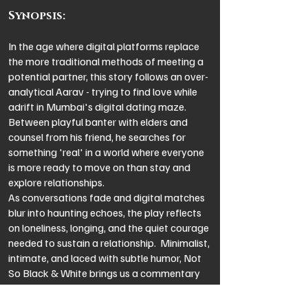
Synopsis:
In the age where digital platforms replace
the more traditional methods of meeting a
potential partner, this story follows an over-
analytical Aarav - trying to find love while
adrift in Mumbai's digital dating maze.
Between playful banter with elders and
counsel from his friend, he searches for
something 'real' in a world where everyone
is more ready to move on than stay and
explore relationships.
As conversations fade and digital matches
blur into haunting echoes, the play reflects
on loneliness, longing, and the quiet courage
needed to sustain a relationship. Minimalist,
intimate, and laced with subtle humor, Not
So Black & White brings us a commentary
on the current dating scenario.