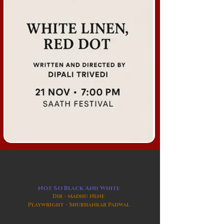
Not So Black And White
Dir - Madhu Nene
Playwright - Shubhankar Padwal